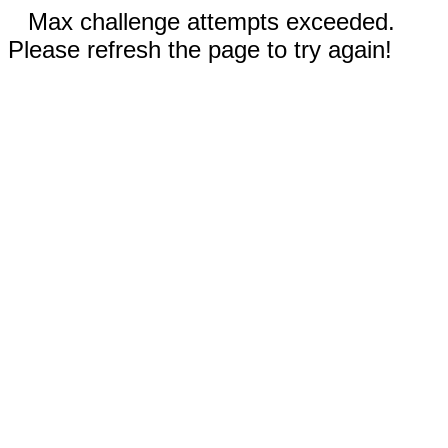
Max challenge attempts exceeded.
Please refresh the page to try again!