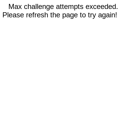
Max challenge attempts exceeded.
Please refresh the page to try again!