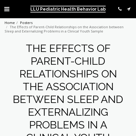
LLU Pediatric Health Behavior Lab
Home
Posters
The Effects of Parent-Child Relationships on the Association between
Sleep and Externalizing Problems in a Clinical Youth Sample
THE EFFECTS OF
PARENT-CHILD
RELATIONSHIPS ON
THE ASSOCIATION
BETWEEN SLEEP AND
EXTERNALIZING
PROBLEMS IN A