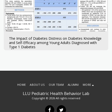
The Impact of Diabetes Distress on Diabetes Knowledge
and Self-Efficacy among Young Adults Diagnosed with
Type 1 Diabetes
HOME
ABOUT US
OUR TEAM
ALUMNI
MORE
LLU Pediatric Health Behavior Lab
Copyright © 2026 All rights reserved