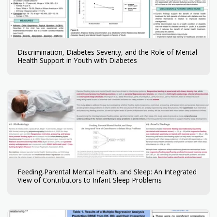
Discrimination, Diabetes Severity, and the Role of Mental
Health Support in Youth with Diabetes
Feeding,Parental Mental Health, and Sleep: An Integrated
View of Contributors to Infant Sleep Problems