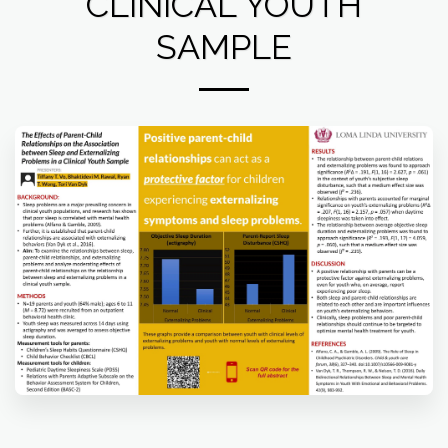
CLINICAL YOUTH
SAMPLE