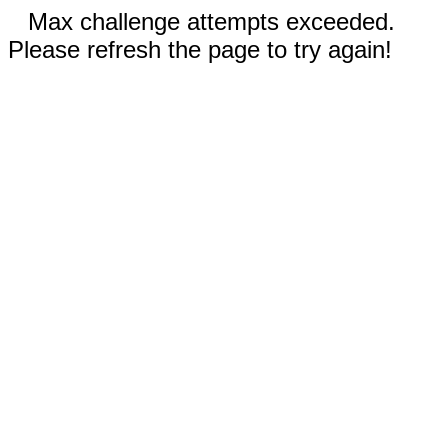
Max challenge attempts exceeded.
Please refresh the page to try again!