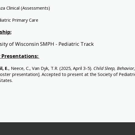
za Clinical (Assessments)
iatric Primary Care
ship:
sity of Wisconsin SMPH - Pediatric Track
 Presentations:
l, E.
, Neece, C., Van Dyk, T.R. (2025, April 3-5).
Child Sleep, Behavior,
oster presentation]. Accepted to present at the Society of Pediatr
States.