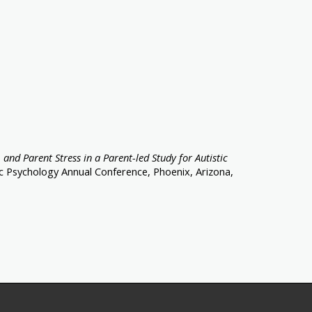
 and Parent Stress in a Parent-led Study for Autistic
ic Psychology Annual Conference, Phoenix, Arizona,