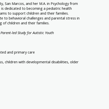
sity, San Marcos, and her M.A. in Psychology from
 is dedicated to becoming a pediatric health
ams to support children and their families.
e to behavioral challenges and parental stress in
of children and their families.
 Parent-led Study for Autistic Youth
rated and primary care
, children with developmental disabilities, older