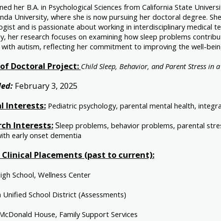
ned her B.A. in Psychological Sciences from California State Univer
nda University, where she is now pursuing her doctoral degree. She
gist and is passionate about working in interdisciplinary medical te
ly, her research focuses on examining how sleep problems contribut
 with autism, reflecting her commitment to improving the well-being 
f Doctoral Project:
Child Sleep, Behavior, and Parent Stress in a
ed:
February 3, 2025
al Interests:
Pediatric psychology, parental mental health, integ
ch Interests:
S
leep problems, behavior problems, parental stress
with early onset dementia
f Clinical Placements (past to current):
High School, Wellness Center
 Unified School District (Assessments)
McDonald House, Family Support Services