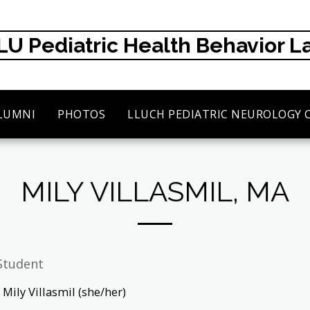
LU Pediatric Health Behavior L
LUMNI
PHOTOS
LLUCH PEDIATRIC NEUROLOGY 
MILY VILLASMIL, MA
Student
Mily Villasmil (she/her)