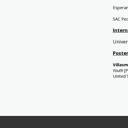
Esperan
SAC Ped
Intern
Univer
Poster
Villasmi
Youth
[P
United 