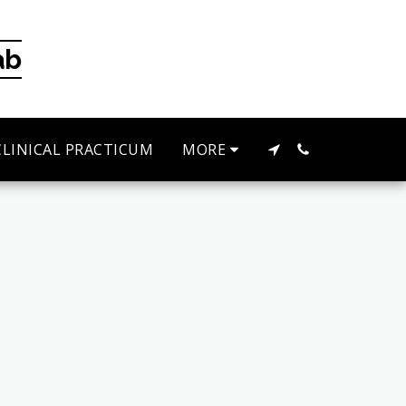
ab
CLINICAL PRACTICUM
MORE