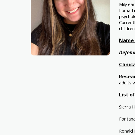
Mily ear
Loma Li
psycholo
Current
children
Name o
Defend
Clinic
Resear
adults 
List o
Sierra 
Fontana
Ronald 