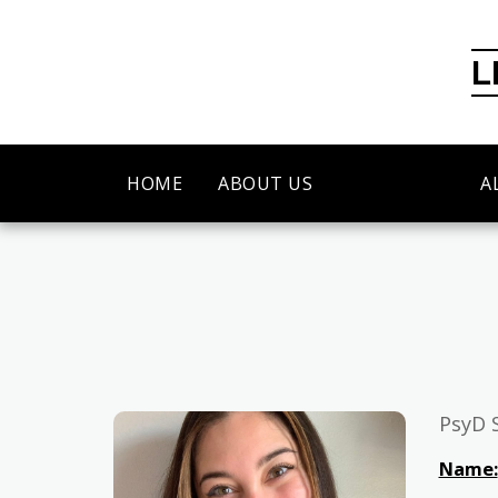
L
HOME
ABOUT US
OUR TEAM
A
PsyD 
Name: